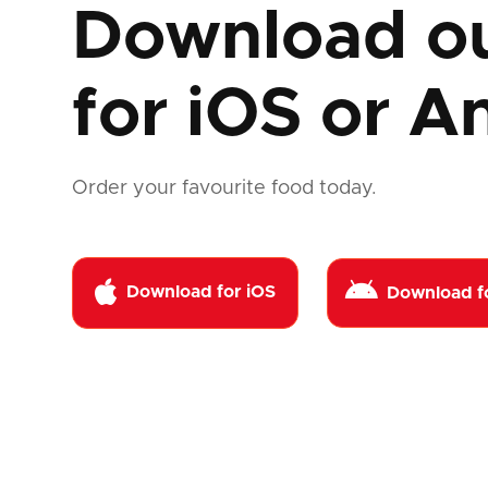
Download o
for
iOS or A
Order your favourite food today.


Download for iOS
Download f