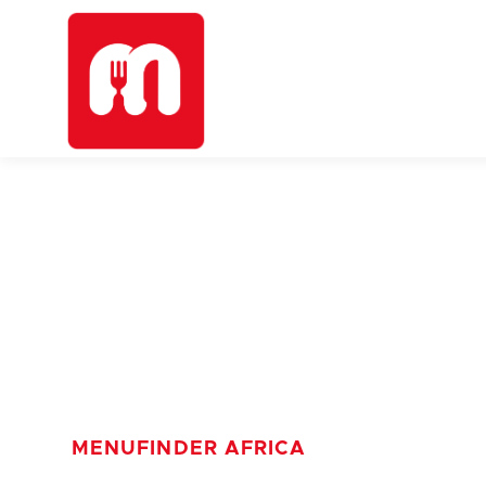
MENUFINDER AFRICA