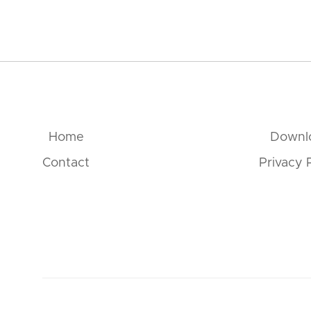
Home
Downl
Contact
Privacy 