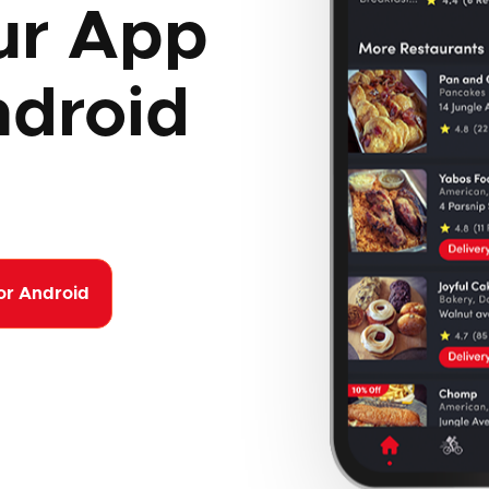
ur App
ndroid
or Android