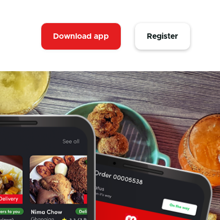
Download app
Register