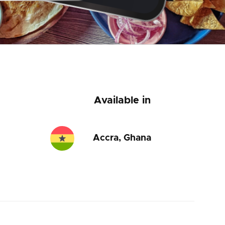
Available in
Accra, Ghana