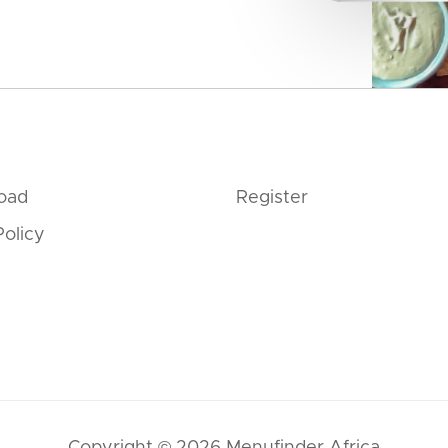
oad
Register
Policy
Copyright © 2026 Menufinder Africa